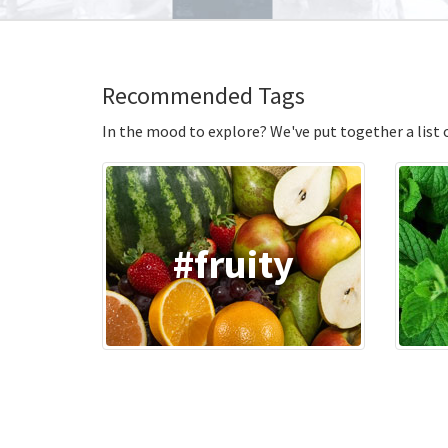
Recommended Tags
In the mood to explore? We've put together a list of
#fruity