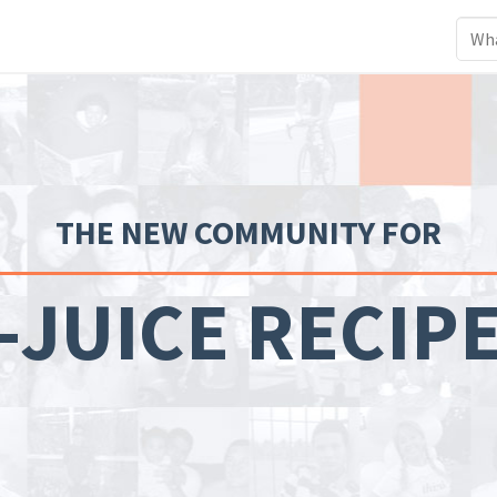
THE NEW COMMUNITY FOR
-JUICE RECIP