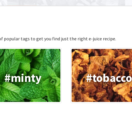
 popular tags to get you find just the right e-juice recipe.
#minty
#tobacc