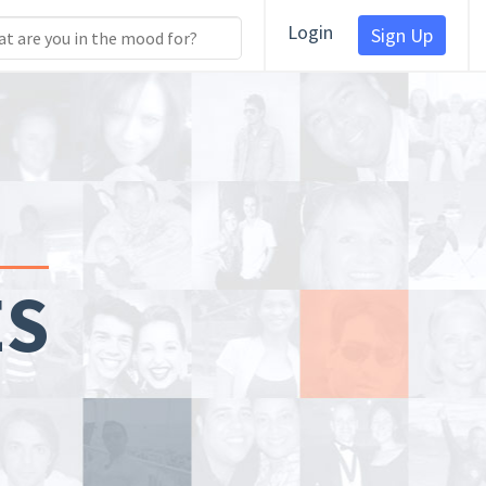
Login
Sign Up
ES