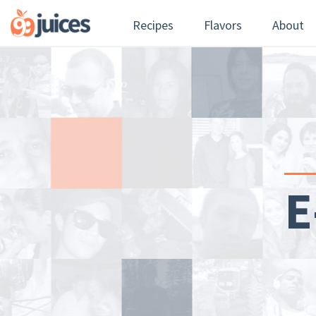
Recipes
Flavors
About
E