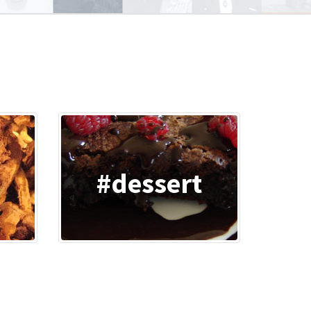
o
#dessert