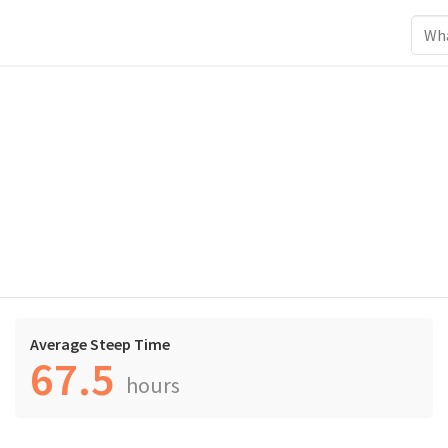
Average Steep Time
67.5
hours