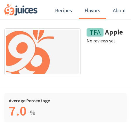
Recipes
Flavors
About
Apple
TFA
No reviews yet
Average Percentage
7.0
%