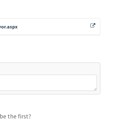
vor.aspx
be the first?