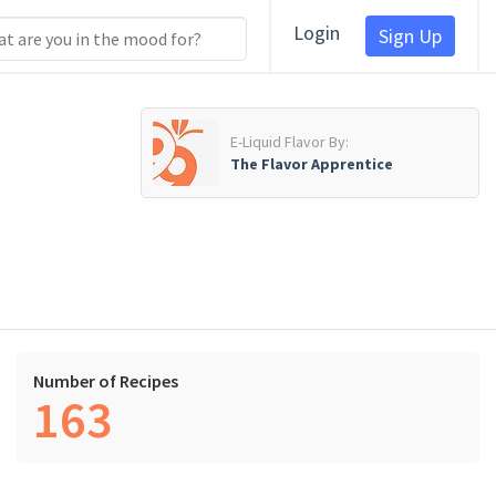
Login
Sign Up
E-Liquid Flavor By:
The Flavor Apprentice
Number of Recipes
163