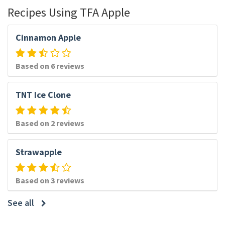
Recipes Using TFA Apple
Cinnamon Apple
Based on 6 reviews
TNT Ice Clone
Based on 2 reviews
Strawapple
Based on 3 reviews
See all