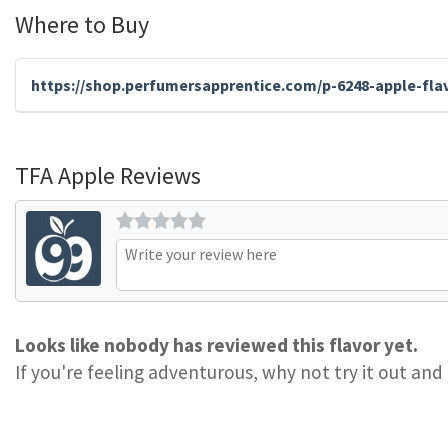
Where to Buy
https://shop.perfumersapprentice.com/p-6248-apple-fla
TFA Apple Reviews
Looks like nobody has reviewed this flavor yet.
If you're feeling adventurous, why not try it out and 