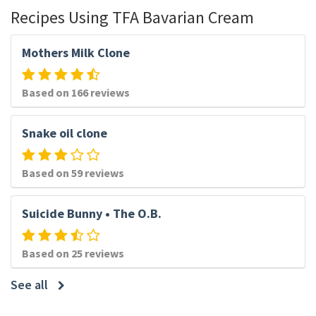
Recipes Using TFA Bavarian Cream
Mothers Milk Clone
Based on 166 reviews
Snake oil clone
Based on 59 reviews
Suicide Bunny • The O.B.
Based on 25 reviews
See all