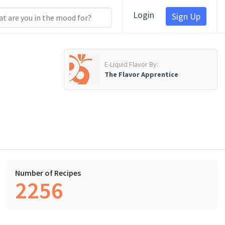
Login
Sign Up
E-Liquid Flavor By:
The Flavor Apprentice
Number of Recipes
2256