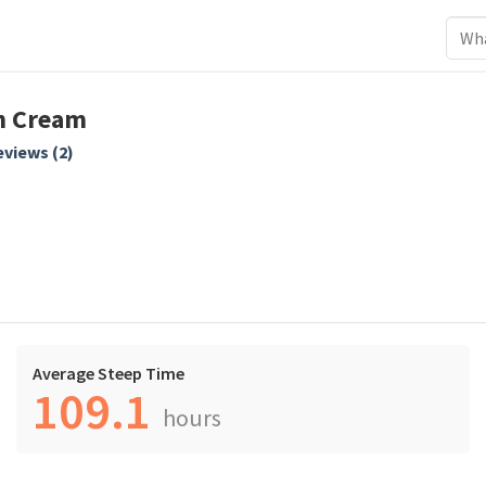
n Cream
views (
2
)
Average Steep Time
109.1
hours