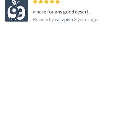
a base for any good desert....
Review by
catzpish
8 years ago