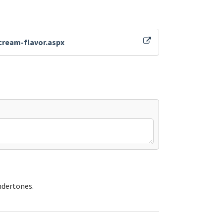
cream-flavor.aspx
ndertones.