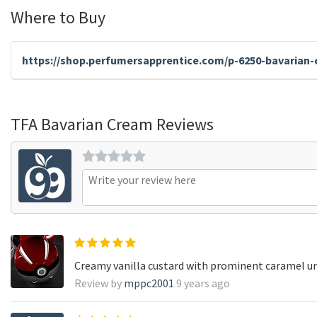
Where to Buy
https://shop.perfumersapprentice.com/p-6250-bavarian-
TFA Bavarian Cream Reviews
Creamy vanilla custard with prominent caramel u
Review by
mppc2001
9 years ago