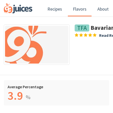
Recipes
Flavors
About
Bavaria
TFA
Read Re
Average Percentage
3.9
%