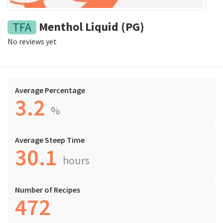
Menthol Liquid (PG)
TFA
No reviews yet
Average Percentage
3.2
%
Average Steep Time
30.1
hours
Number of Recipes
472