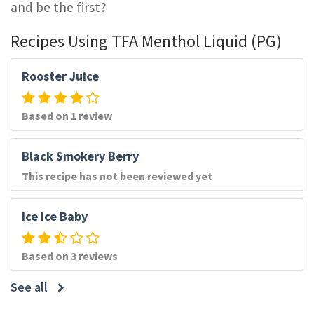
and be the first?
Recipes Using TFA Menthol Liquid (PG)
Rooster Juice
Based on 1 review
Black Smokery Berry
This recipe has not been reviewed yet
Ice Ice Baby
Based on 3 reviews
See all