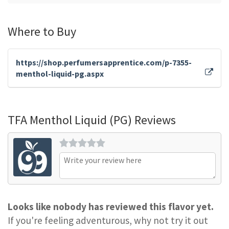
Where to Buy
https://shop.perfumersapprentice.com/p-7355-
menthol-liquid-pg.aspx
TFA Menthol Liquid (PG) Reviews
Looks like nobody has reviewed this flavor yet.
If you're feeling adventurous, why not try it out