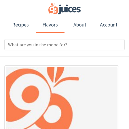
Recipes
Flavors
About
Account