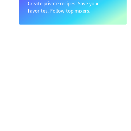
Create private recipes. Save your
favorites. Follow top mixers.