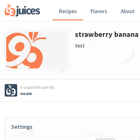
Recipes
Flavors
About
strawberry banana 
test
E-Liquid Recipe By:
noam
Settings