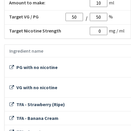
Amount to make:
ml
Target VG / PG
%
Target Nicotine Strength
mg / ml
Ingredient name
PG with no nicotine
VG with no nicotine
TFA - Strawberry (Ripe)
TFA - Banana Cream