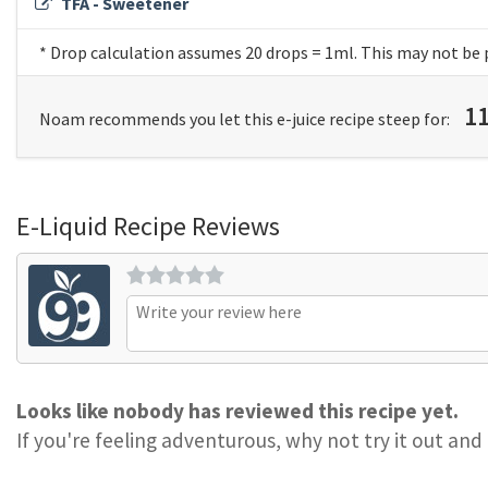
TFA - Sweetener
* Drop calculation assumes 20 drops = 1ml. This may not be 
1
Noam recommends you let this e-juice recipe steep for:
E-Liquid Recipe Reviews
Looks like nobody has reviewed this recipe yet.
If you're feeling adventurous, why not try it out and 