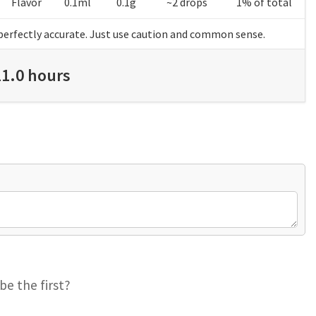
Flavor
0.1ml
0.1g
~2 drops
1% of total
perfectly accurate. Just use caution and common sense.
11.0 hours
be the first?