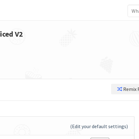
iced V2
Remix 
(Edit your default settings)