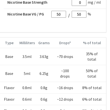
Nicotine Base Strength
mg / ml
Nicotine Base VG / PG
%
Type
Milliliters
Grams
Drops*
% of total
35% of
Base
3.5ml
3.63g
~70 drops
total
~100
50% of
Base
5ml
6.25g
drops
total
Flavor
0.8ml
0.8g
~16 drops
8% of total
Flavor
0.6ml
0.6g
~12 drops
6% of total