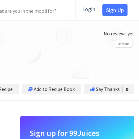
Login
Sign Up
No reviews yet
#mine
Recipe
Add to Recipe Book
Say Thanks
0
Sign up for 99Juices