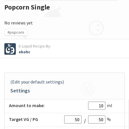
Popcorn Single
No reviews yet
#popcorn
E-Liquid Recipe By:
ekohc
(Edit your default settings)
Settings
Amount to make:
ml
Target VG / PG
%