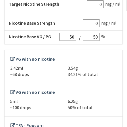
Target Nicotine Strength
mg / ml
Nicotine Base Strength
mg / ml
Nicotine Base VG / PG
%
PG with no nicotine
3.42ml
3.54g
~68 drops
34.21% of total
VG with no nicotine
5ml
6.25g
~100 drops
50% of total
TFA - Popcorn