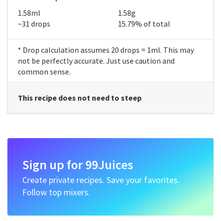
1.58ml
1.58g
~31 drops
15.79% of total
* Drop calculation assumes 20 drops = 1ml. This may
not be perfectly accurate. Just use caution and
common sense.
This recipe does not need to steep
Sign up for 99Juices
Create private recipes. Save your favorites.
Follow top mixers.