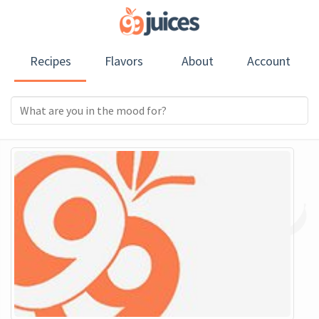
Recipes
Flavors
About
Account