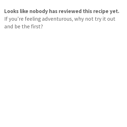
Looks like nobody has reviewed this recipe yet.
If you're feeling adventurous, why not try it out
and be the first?