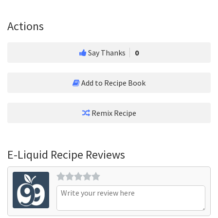
Actions
Say Thanks
0
Add to Recipe Book
Remix Recipe
E-Liquid Recipe Reviews