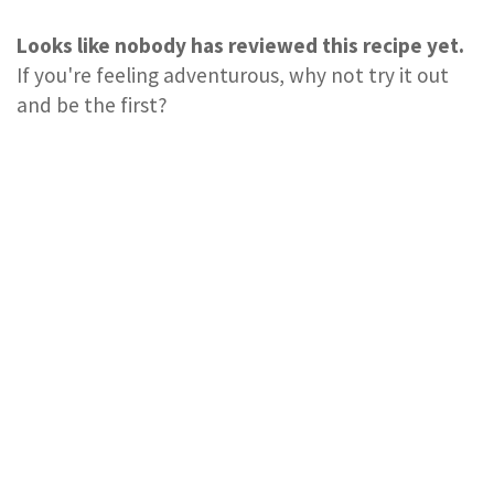
Looks like nobody has reviewed this recipe yet.
If you're feeling adventurous, why not try it out
and be the first?