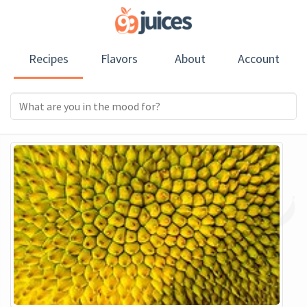
Recipes
Flavors
About
Account