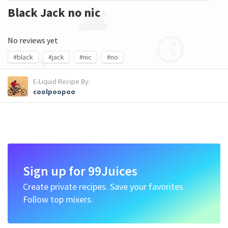
Black Jack no nic
No reviews yet
#black
#jack
#nic
#no
E-Liquid Recipe By:
coolpoopoo
Sign up for 99Juices
Create private recipes. Save your favorites.
Follow top mixers.