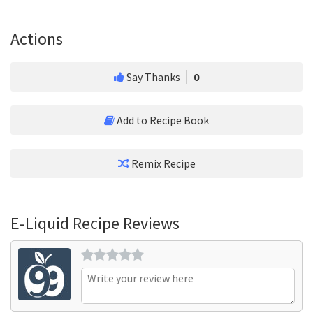
Actions
Say Thanks
0
Add to Recipe Book
Remix Recipe
E-Liquid Recipe Reviews