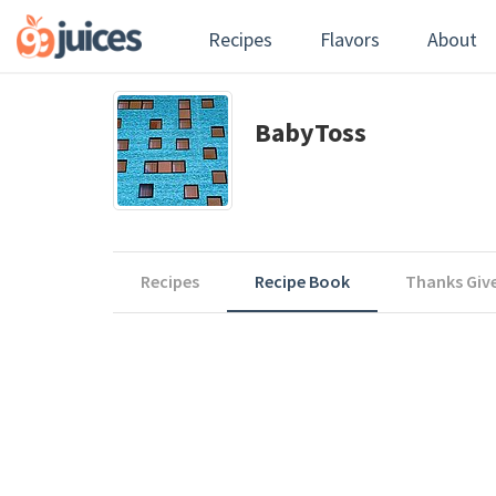
Recipes
Flavors
About
BabyToss
Recipes
Recipe Book
Thanks Giv