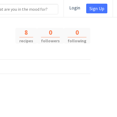
Login
Sign Up
8
0
0
recipes
followers
following