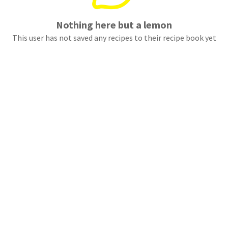
Nothing here but a lemon
This user has not saved any recipes to their recipe book yet