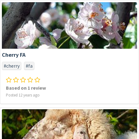
Cherry FA
#cherry
#fa
Based on 1 review
Posted 12 years ago