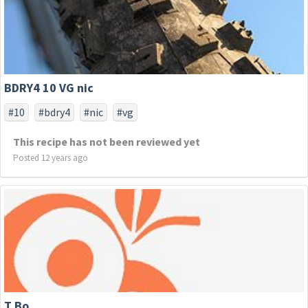
BDRY4 10 VG nic
#10
#bdry4
#nic
#vg
This recipe has not been reviewed yet
Posted 12 years ago
T Bo