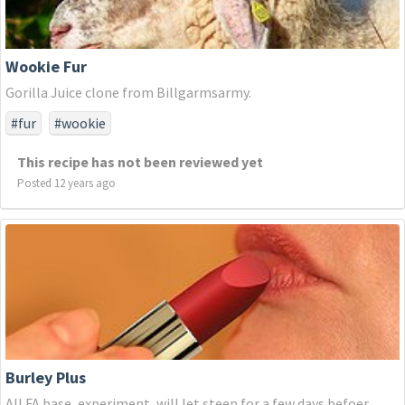
Wookie Fur
Gorilla Juice clone from Billgarmsarmy.
#fur
#wookie
This recipe has not been reviewed yet
Posted 12 years ago
Burley Plus
All FA base, experiment, will let steep for a few days befoer