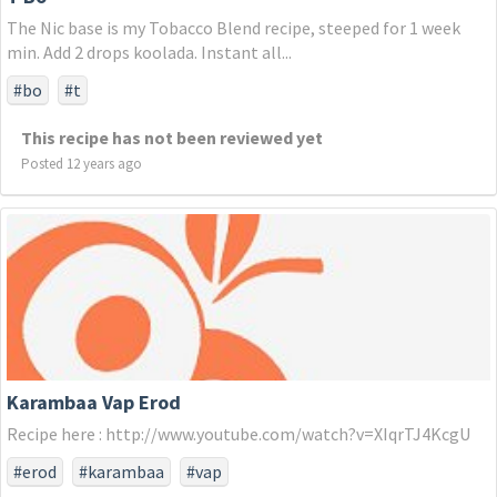
The Nic base is my Tobacco Blend recipe, steeped for 1 week
min. Add 2 drops koolada. Instant all...
#bo
#t
This recipe has not been reviewed yet
Posted 12 years ago
Karambaa Vap Erod
Recipe here : http://www.youtube.com/watch?v=XIqrTJ4KcgU
#erod
#karambaa
#vap