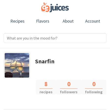
Recipes
Flavors
About
Account
Snarfin
8
0
0
recipes
followers
following