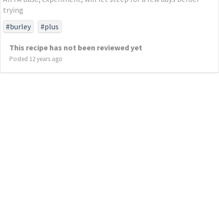
trying
#burley
#plus
This recipe has not been reviewed yet
Posted 12 years ago