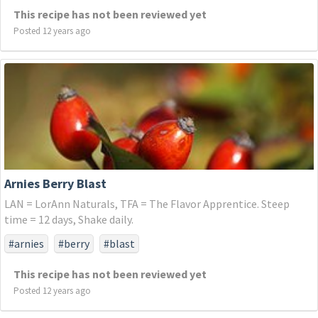
This recipe has not been reviewed yet
Posted 12 years ago
Arnies Berry Blast
LAN = LorAnn Naturals, TFA = The Flavor Apprentice. Steep
time = 12 days, Shake daily.
#arnies
#berry
#blast
This recipe has not been reviewed yet
Posted 12 years ago