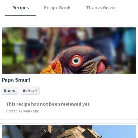
Recipes
Recipe Book
Thanks Given
Papa Smurf
#papa
#smurf
This recipe has not been reviewed yet
Posted 12 years ago