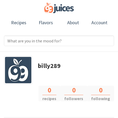
Recipes
Flavors
About
Account
billy289
0
0
0
recipes
followers
following