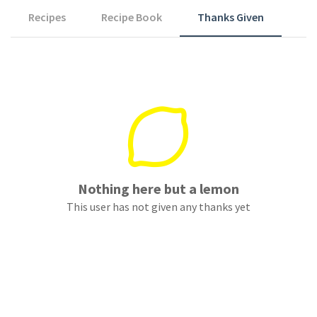
Recipes
Recipe Book
Thanks Given
Nothing here but a lemon
This user has not given any thanks yet