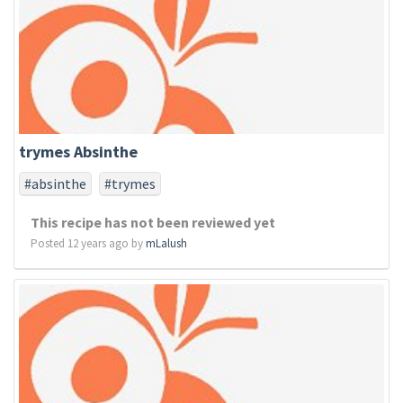
trymes Absinthe
#absinthe
#trymes
This recipe has not been reviewed yet
Posted 12 years ago by
mLalush