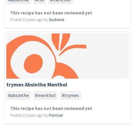
This recipe has not been reviewed yet
Posted 12 years ago by
Slashered
trymes Absinthe Menthol
#absinthe
#menthol
#trymes
This recipe has not been reviewed yet
Posted 12 years ago by
PainUser