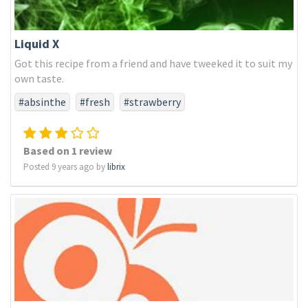
Liquid X
Got this recipe from a friend and have tweeked it to suit my
own taste.
#absinthe
#fresh
#strawberry
Based on 1 review
Posted 9 years ago by
librix