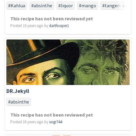
#Kahlua
#absinthe
#liquor
#mango
#tangerine
This recipe has not been reviewed yet
Posted 10 years ago by
darthvaper1
DR.Jekyll
#absinthe
This recipe has not been reviewed yet
Posted 10 years ago by
sogr744