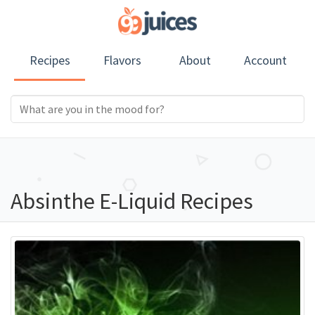
Recipes
Flavors
About
Account
Absinthe E-Liquid Recipes