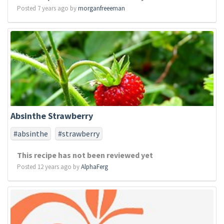
Posted 7 years ago by
morganfreeeman
Absinthe Strawberry
#absinthe
#strawberry
This recipe has not been reviewed yet
Posted 12 years ago by
AlphaFerg