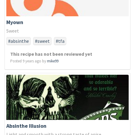
Myown
Sweet
#absinthe
#sweet
#tfa
This recipe has not been reviewed yet
Posted 9 years ago by
mike99
Absinthe Illusion
Light and smooth with a strong taste of anise.