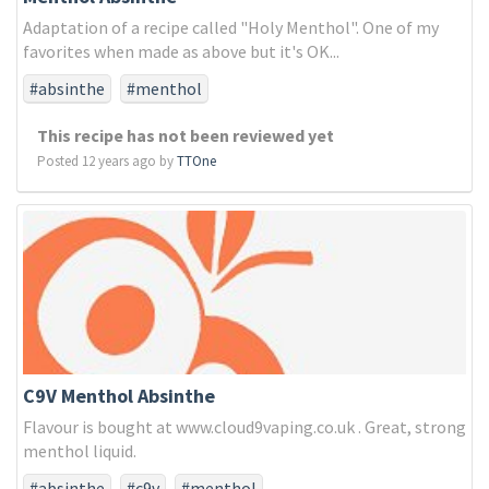
Adaptation of a recipe called "Holy Menthol". One of my
favorites when made as above but it's OK...
#absinthe
#menthol
This recipe has not been reviewed yet
Posted 12 years ago by
TTOne
C9V Menthol Absinthe
Flavour is bought at www.cloud9vaping.co.uk . Great, strong
menthol liquid.
#absinthe
#c9v
#menthol