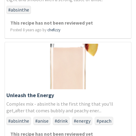
#absinthe
This recipe has not been reviewed yet
Posted 8 years ago by
chefizzy
Unleash the Energy
Complex mix - absinthe is the first thing that you'll
get,after that comes bubbly and peachy ener...
#absinthe
#anise
#drink
#energy
#peach
This recipe has not been reviewed yet