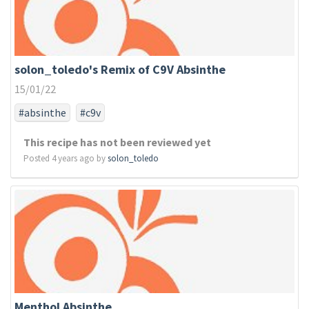
solon_toledo's Remix of C9V Absinthe
15/01/22
#absinthe
#c9v
This recipe has not been reviewed yet
Posted 4 years ago by
solon_toledo
Menthol Absinthe