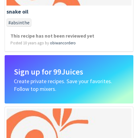
snake oil
#absinthe
This recipe has not been reviewed yet
Posted 10 years ago by
obiwancordero
Sign up for 99Juices
Create private recipes. Save your favorites.
Follow top mixers.