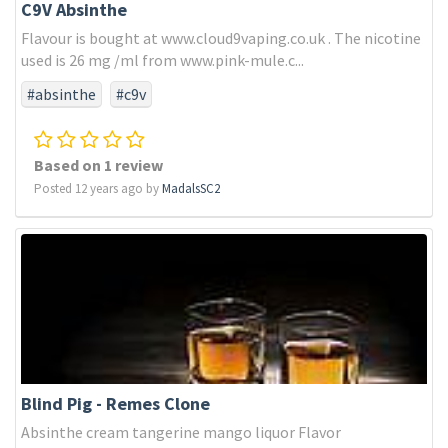
C9V Absinthe
Flavour is bought at www.cloud9vaping.co.uk . The nicotine
used is 26 mg /ml from www.pink-mule.c...
#absinthe
#c9v
Based on 1 review
Posted 12 years ago by
MadalsSC2
Blind Pig - Remes Clone
Absinthe cream tangerine mango liquor Flavor