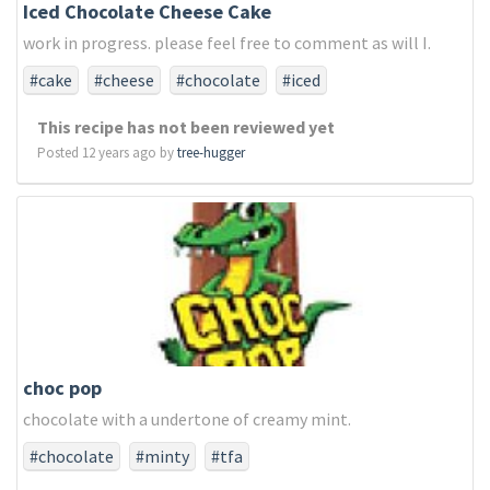
Iced Chocolate Cheese Cake
work in progress. please feel free to comment as will I.
#cake
#cheese
#chocolate
#iced
This recipe has not been reviewed yet
Posted 12 years ago by
tree-hugger
choc pop
chocolate with a undertone of creamy mint.
#chocolate
#minty
#tfa