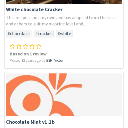
White chocolate Cracker
This recipe is not my own and has adapted from this site
and others to suit my nicotine level and...
#chocolate
#cracker
#white
Based on 1 review
Posted 12 years ago by
ESH_Victor
Chocolate Mint v1.1b