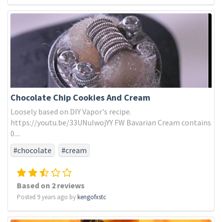
Chocolate Chip Cookies And Cream
Loosely based on DIY Vapor's recipe.
https://youtu.be/33UNuIwojYY FW Bavarian Cream contains
0....
#chocolate
#cream
Based on 2 reviews
Posted 9 years ago by
kengofxstc