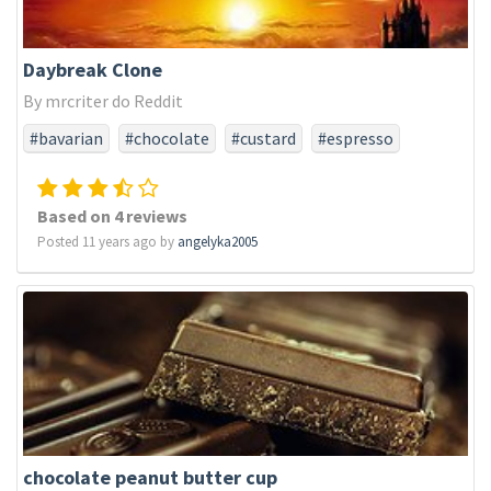
Daybreak Clone
By mrcriter do Reddit
#bavarian
#chocolate
#custard
#espresso
#hazelnut
#ry4
#tobacco
#turkish
#vanilla
Based on 4 reviews
Posted 11 years ago by
angelyka2005
chocolate peanut butter cup