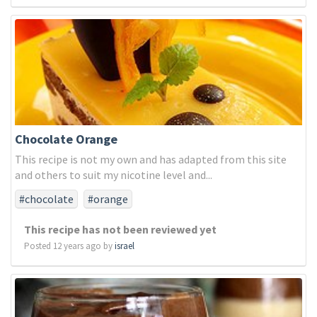
Chocolate Orange
This recipe is not my own and has adapted from this site
and others to suit my nicotine level and...
#chocolate
#orange
This recipe has not been reviewed yet
Posted 12 years ago by
israel