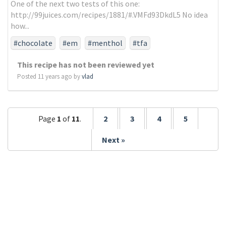
One of the next two tests of this one:
http://99juices.com/recipes/1881/#.VMFd93DkdL5 No idea
how...
#chocolate
#em
#menthol
#tfa
This recipe has not been reviewed yet
Posted 11 years ago by
vlad
Page
1
of
11
.
2
3
4
5
Next »