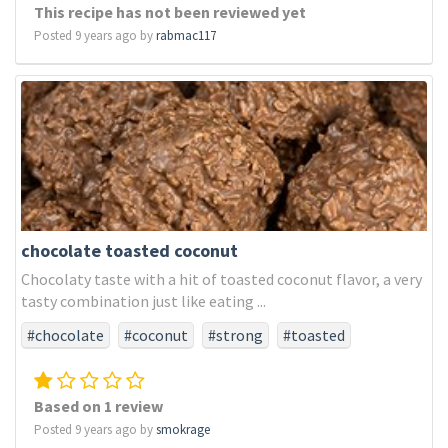
This recipe has not been reviewed yet
Posted 9 years ago by
rabmac117
chocolate toasted coconut
Chocolaty taste with a hit of toasted coconut flavor, a very
tasty combination just like eating ...
#chocolate
#coconut
#strong
#toasted
Based on 1 review
Posted 9 years ago by
smokrage