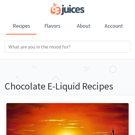
Recipes
Flavors
About
Account
Chocolate E-Liquid Recipes