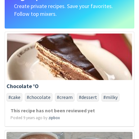
Create private recipes. Save your favorites.
Follow top mixers.
Chocolate 'O
#cake
#chocolate
#cream
#dessert
#milky
#oreo
This recipe has not been reviewed yet
Posted 9 years ago by
zipbox