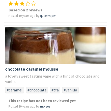
Based on 2 reviews
Posted 10 years ago by
queenvapen
chocolate caramel mousse
a lovely sweet tasting vape with a hint of chocolate and
vanlla
#caramel
#chocolate
#tfa
#vanilla
This recipe has not been reviewed yet
Posted 10 years ago by
mojeez