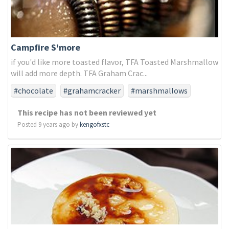
Campfire S'more
if you'd like more toasted flavor, TFA Toasted Marshmallow
will add more depth. TFA Graham Crac...
#chocolate
#grahamcracker
#marshmallows
This recipe has not been reviewed yet
Posted 9 years ago by
kengofxstc