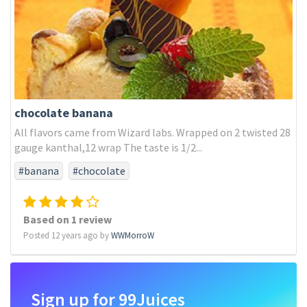
chocolate banana
All flavors came from Wizard labs. Wrapped on 2 twisted 28
gauge kanthal,12 wrap The taste is 1/2...
#banana
#chocolate
Based on 1 review
Posted 12 years ago by
WWMorroW
Sign up for 99Juices