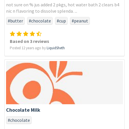
not sure on % jus added 2 pkgs, hot water bath 2 clears b4
nic n flavoring to dissolve splenda. ...
#butter
#chocolate
#cup
#peanut
Based on 3 reviews
Posted 12 years ago by
LiquidSheth
Chocolate Milk
#chocolate