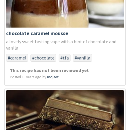
chocolate caramel mousse
a lovely sweet tasting vape with a hint of chocolate and
vanlla
#caramel
#chocolate
#tfa
#vanilla
This recipe has not been reviewed yet
Posted 10 years ago by
mojeez