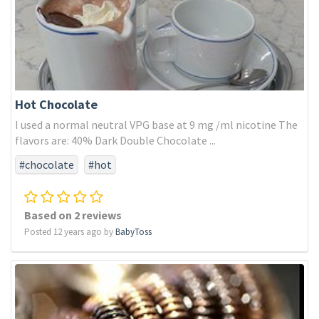
Hot Chocolate
I used a normal neutral VPG base at 9 mg /ml nicotine The
flavors are: 40% Dark Double Chocolate ...
#chocolate
#hot
Based on 2 reviews
Posted 12 years ago by
BabyToss