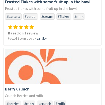
Frosted Flakes with some fruit up in the bowl
Frosted flakes with some fruit up in the bowl.
#banana
#cereal
#cream
#flakes
#milk
#strawberry
#sweet
Based on 1 review
Posted 8 years ago by
bairdley
Berry Crunch
Crunch Berries and milk
#berries
#capn
#crunch
#milk