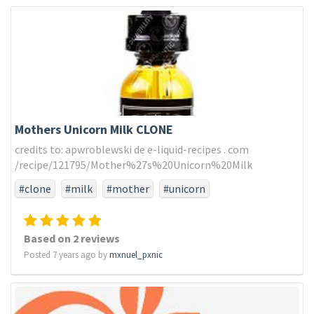
Mothers Unicorn Milk CLONE
credits to: apwroblewski de e-liquid-recipes . com
/recipe/121795/Mother%27s%20Unicorn%20Milk
#clone
#milk
#mother
#unicorn
Based on 2 reviews
Posted 7 years ago by
mxnuel_pxnic