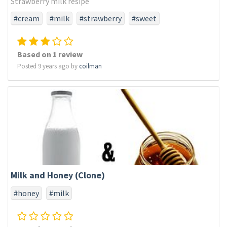
Strawberry milk resipe
#cream
#milk
#strawberry
#sweet
Based on 1 review
Posted 9 years ago by
coilman
Milk and Honey (Clone)
#honey
#milk