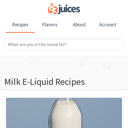
Recipes
Flavors
About
Account
Milk E-Liquid Recipes