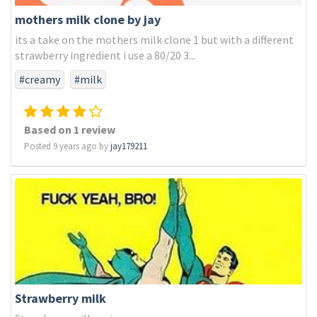
mothers milk clone by jay
its a take on the mothers milk clone 1 but with a different
strawberry ingredient i use a 80/20 3...
#creamy
#milk
Based on 1 review
Posted 9 years ago by
jay179211
Strawberry milk