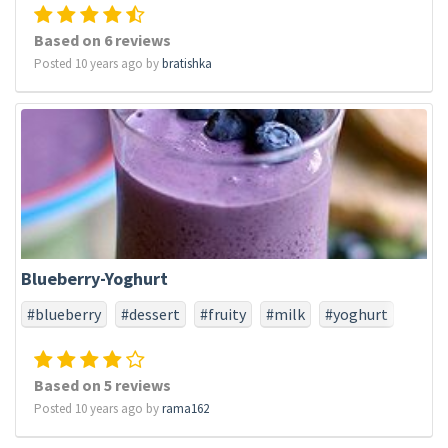
Based on 6 reviews
Posted 10 years ago by
bratishka
Blueberry-Yoghurt
#blueberry
#dessert
#fruity
#milk
#yoghurt
Based on 5 reviews
Posted 10 years ago by
rama162