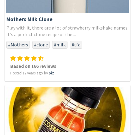
Mothers Milk Clone
Play with it, there are a lot of strawberry milkshake names.
It's a perfect clone recipe of the ...
#Mothers
#clone
#milk
#tfa
Based on 166 reviews
Posted 12 years ago by
pkt