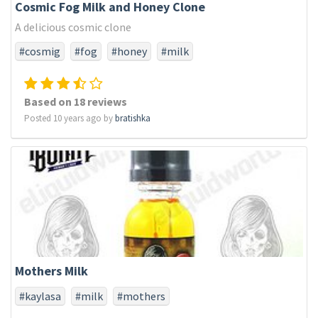
Cosmic Fog Milk and Honey Clone
A delicious cosmic clone
#cosmig
#fog
#honey
#milk
Based on 18 reviews
Posted 10 years ago by
bratishka
Mothers Milk
#kaylasa
#milk
#mothers