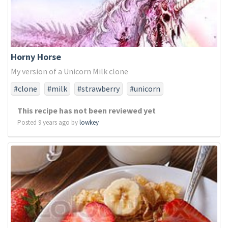
Horny Horse
My version of a Unicorn Milk clone
#clone
#milk
#strawberry
#unicorn
This recipe has not been reviewed yet
Posted 9 years ago by
lowkey