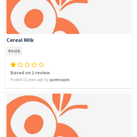
Cereal Milk
#milk
Based on 1 review
Posted 11 years ago by
queenvapen