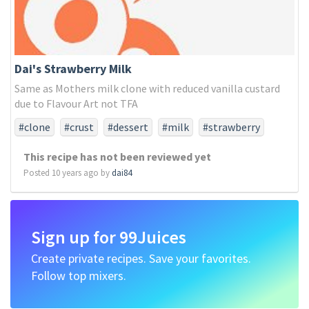
Dai's Strawberry Milk
Same as Mothers milk clone with reduced vanilla custard
due to Flavour Art not TFA
#clone
#crust
#dessert
#milk
#strawberry
#sweet
This recipe has not been reviewed yet
Posted 10 years ago by
dai84
Sign up for 99Juices
Create private recipes. Save your favorites.
Follow top mixers.