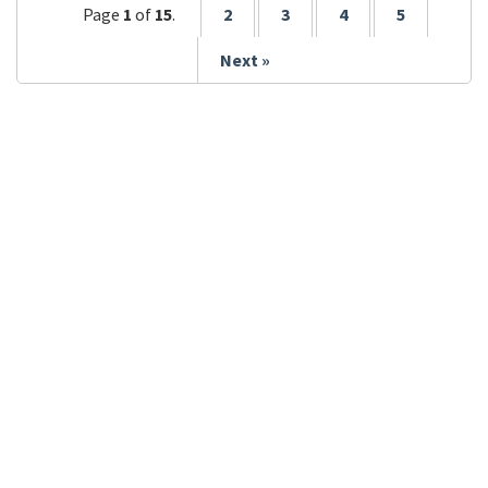
Page
1
of
15
.
2
3
4
5
Next »