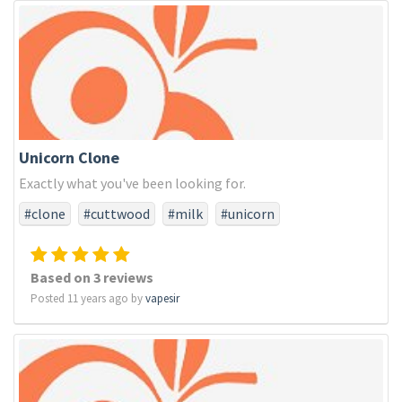
Unicorn Clone
Exactly what you've been looking for.
#clone
#cuttwood
#milk
#unicorn
Based on 3 reviews
Posted 11 years ago by
vapesir