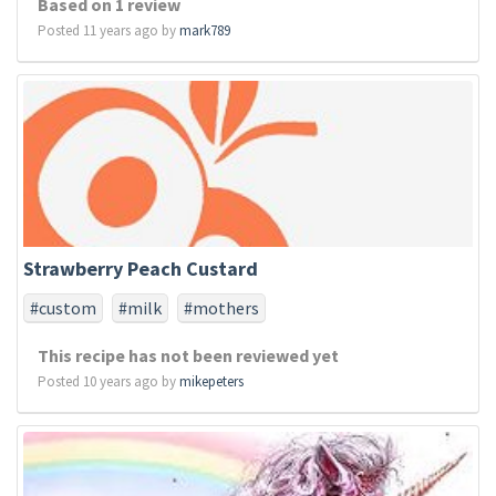
Based on 1 review
Posted 11 years ago by
mark789
Strawberry Peach Custard
#custom
#milk
#mothers
This recipe has not been reviewed yet
Posted 10 years ago by
mikepeters