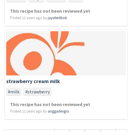
This recipe has not been reviewed yet
Posted 11 years ago by
jaysilentbob
strawberry cream milk
#milk
#strawberry
This recipe has not been reviewed yet
Posted 11 years ago by
anggadevgru