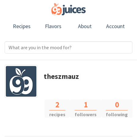
Recipes
Flavors
About
Account
theszmauz
2
1
0
recipes
followers
following