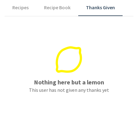
Recipes
Recipe Book
Thanks Given
Nothing here but a lemon
This user has not given any thanks yet