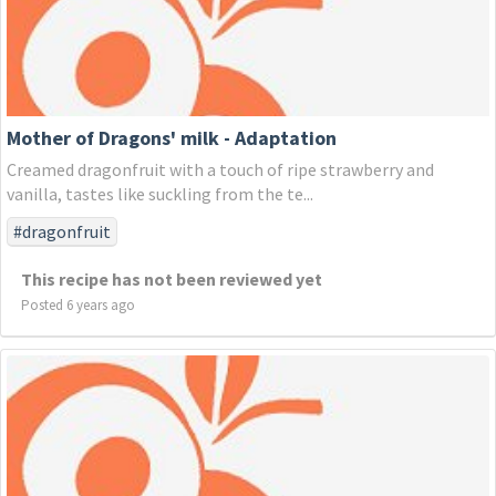
Mother of Dragons' milk - Adaptation
Creamed dragonfruit with a touch of ripe strawberry and
vanilla, tastes like suckling from the te...
#dragonfruit
This recipe has not been reviewed yet
Posted 6 years ago