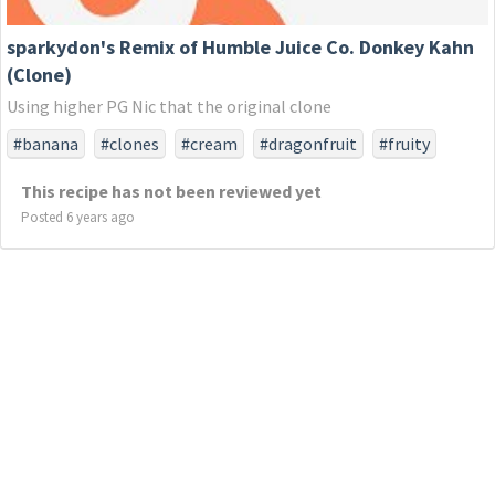
sparkydon's Remix of Humble Juice Co. Donkey Kahn
(Clone)
Using higher PG Nic that the original clone
#banana
#clones
#cream
#dragonfruit
#fruity
#humble
#juice
#strawberry
#the
This recipe has not been reviewed yet
Posted 6 years ago