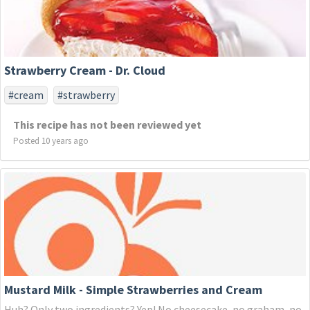
Strawberry Cream - Dr. Cloud
#cream
#strawberry
This recipe has not been reviewed yet
Posted 10 years ago
Mustard Milk - Simple Strawberries and Cream
Huh? Only two ingredients? Yep! No cheesecake, no graham, no