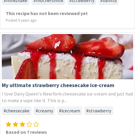
#milkshake
#mothersmilk
#strawberry
#vanilla
This recipe has not been reviewed yet
Posted 9 years ago
My ultimate strawberry cheesecake ice-cream
I love Dairy Queen's New York cheesecake ice-cream and just had
to make a vape like it. This is p...
#cheesecake
#creamy
#icecream
#strawberry
Based on 7 reviews