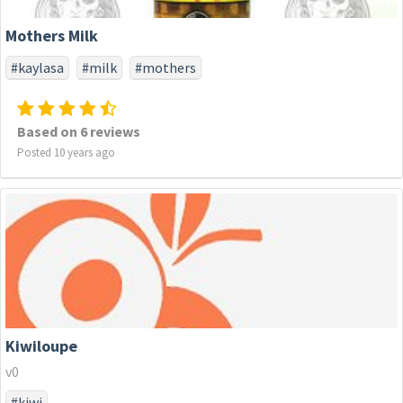
Mothers Milk
#kaylasa
#milk
#mothers
Based on 6 reviews
Posted 10 years ago
Kiwiloupe
v0
#kiwi