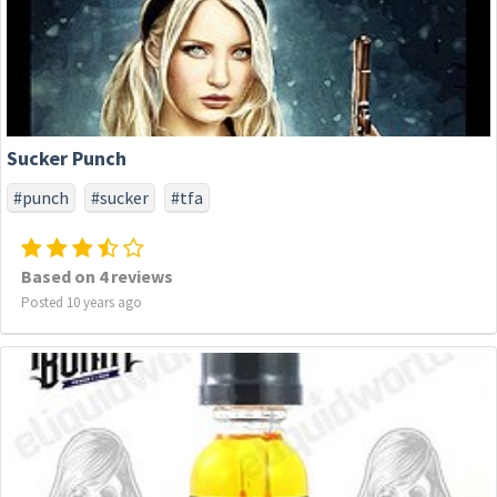
Sucker Punch
#punch
#sucker
#tfa
Based on 4 reviews
Posted 10 years ago