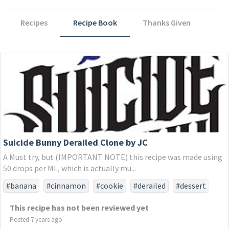
Recipes
Recipe Book
Thanks Given
Suicide Bunny Derailed Clone by JC
A Must try, but (IMPORTANT NOTE) this recipe was made using
50 drops per ML, which is actually mu...
#banana
#cinnamon
#cookie
#derailed
#dessert
#snickerdoodle
#sugar
This recipe has not been reviewed yet
Posted 7 years ago