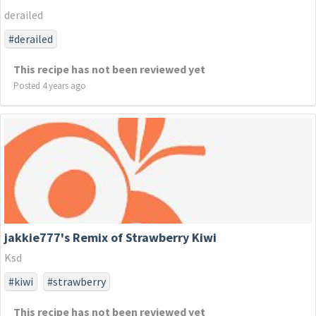
derailed
#derailed
This recipe has not been reviewed yet
Posted 4 years ago
jakkie777's Remix of Strawberry Kiwi
Ksd
#kiwi
#strawberry
This recipe has not been reviewed yet