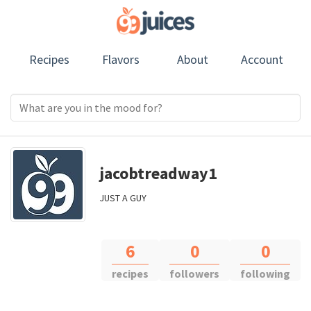
Recipes
Flavors
About
Account
jacobtreadway1
JUST A GUY
6
0
0
recipes
followers
following