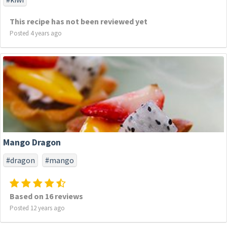
This recipe has not been reviewed yet
Posted 4 years ago
Mango Dragon
#dragon
#mango
Based on 16 reviews
Posted 12 years ago