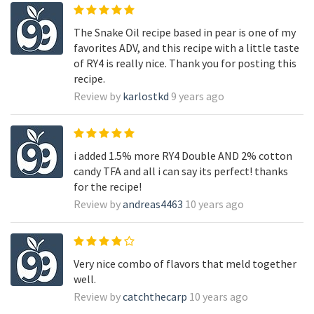
The Snake Oil recipe based in pear is one of my
favorites ADV, and this recipe with a little taste
of RY4 is really nice. Thank you for posting this
recipe.
Review by
karlostkd
9 years ago
i added 1.5% more RY4 Double AND 2% cotton
candy TFA and all i can say its perfect! thanks
for the recipe!
Review by
andreas4463
10 years ago
Very nice combo of flavors that meld together
well.
Review by
catchthecarp
10 years ago