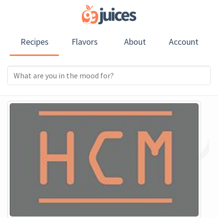
Recipes
Flavors
About
Account