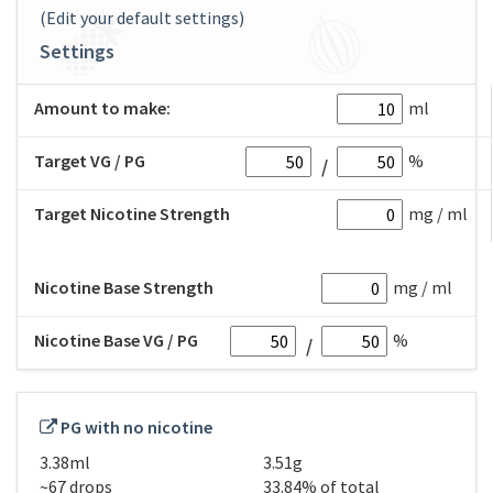
(Edit your default settings)
Settings
Amount to make:
ml
Target VG / PG
%
Target Nicotine Strength
mg / ml
Nicotine Base Strength
mg / ml
Nicotine Base VG / PG
%
PG with no nicotine
3.38ml
3.51g
~67 drops
33.84% of total