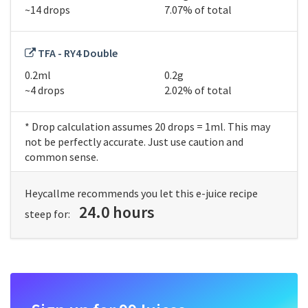
~14 drops
7.07% of total
TFA - RY4 Double
0.2ml
0.2g
~4 drops
2.02% of total
* Drop calculation assumes 20 drops = 1ml. This may
not be perfectly accurate. Just use caution and
common sense.
Heycallme recommends you let this e-juice recipe
24.0 hours
steep for: