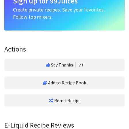
Sign up for 99Juices
Create private recipes. Save your favorites.
Follow top mixers.
Actions
Say Thanks
77
Add to Recipe Book
Remix Recipe
E-Liquid Recipe Reviews