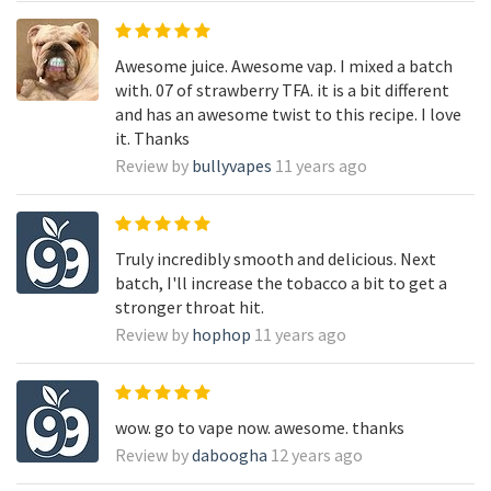
Awesome juice. Awesome vap. I mixed a batch
with. 07 of strawberry TFA. it is a bit different
and has an awesome twist to this recipe. I love
it. Thanks
Review by
bullyvapes
11 years ago
Truly incredibly smooth and delicious. Next
batch, I'll increase the tobacco a bit to get a
stronger throat hit.
Review by
hophop
11 years ago
wow. go to vape now. awesome. thanks
Review by
daboogha
12 years ago