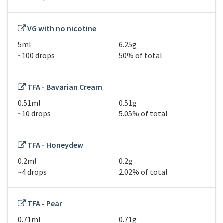
VG with no nicotine
5ml
6.25g
~100 drops
50% of total
TFA - Bavarian Cream
0.51ml
0.51g
~10 drops
5.05% of total
TFA - Honeydew
0.2ml
0.2g
~4 drops
2.02% of total
TFA - Pear
0.71ml
0.71g