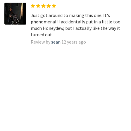
Just got around to making this one. It's
phenomenal! I accidentally put in a little too
much Honeydew, but I actually like the way it
turned out.
Review by
sean
12 years ago