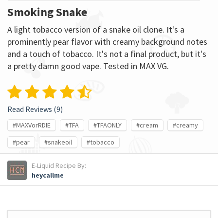
Smoking Snake
A light tobacco version of a snake oil clone. It's a
prominently pear flavor with creamy background notes
and a touch of tobacco. It's not a final product, but it's
a pretty damn good vape. Tested in MAX VG.
Read Reviews (
9
)
#MAXVorRDIE
#TFA
#TFAONLY
#cream
#creamy
#pear
#snakeoil
#tobacco
E-Liquid Recipe By:
heycallme