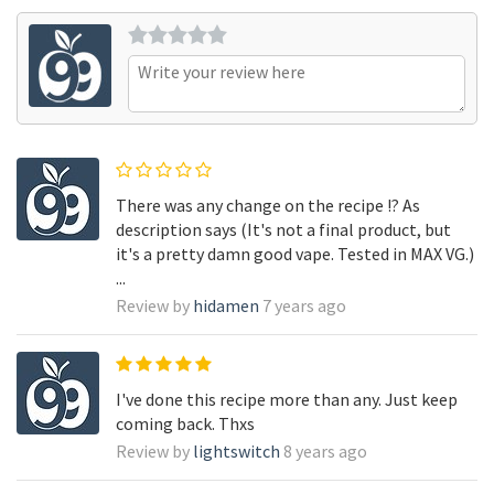
There was any change on the recipe !? As
description says (It's not a final product, but
it's a pretty damn good vape. Tested in MAX VG.)
...
Review by
hidamen
7 years ago
I've done this recipe more than any. Just keep
coming back. Thxs
Review by
lightswitch
8 years ago