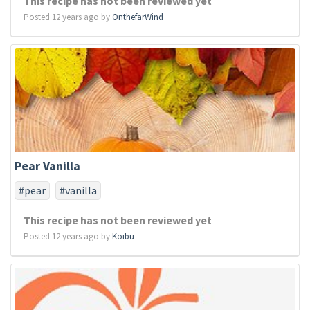
This recipe has not been reviewed yet
Posted 12 years ago by
OnthefarWind
Pear Vanilla
#pear
#vanilla
This recipe has not been reviewed yet
Posted 12 years ago by
Koibu