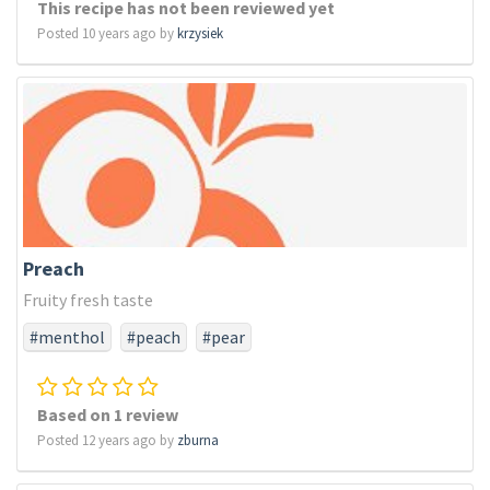
This recipe has not been reviewed yet
Posted 10 years ago by
krzysiek
Preach
Fruity fresh taste
#menthol
#peach
#pear
Based on 1 review
Posted 12 years ago by
zburna