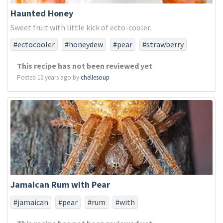
Haunted Honey
Sweet fruit with little kick of ecto-cooler.
#ectocooler
#honeydew
#pear
#strawberry
This recipe has not been reviewed yet
Posted 10 years ago by
chellesoup
Jamaican Rum with Pear
#jamaican
#pear
#rum
#with