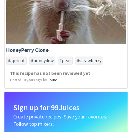
HoneyPerry Clone
#apricot
#honeydew
#pear
#strawberry
This recipe has not been reviewed yet
Posted 10 years ago by
jlouro
Sign up for 99Juices
Create private recipes. Save your favorites.
Follow top mixers.