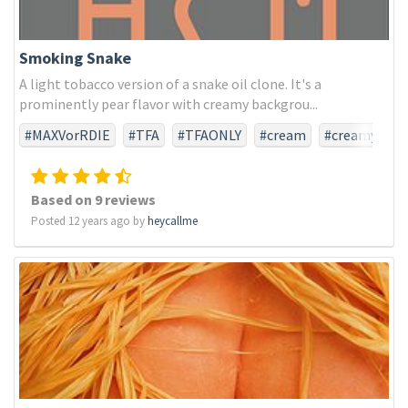
Smoking Snake
A light tobacco version of a snake oil clone. It's a
prominently pear flavor with creamy backgrou...
#MAXVorRDIE
#TFA
#TFAONLY
#cream
#creamy
#pear
#snakeoil
#tobacco
Based on 9 reviews
Posted 12 years ago by
heycallme