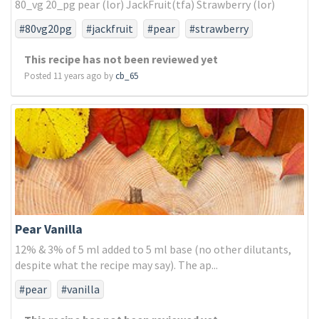
80_vg 20_pg pear (lor) JackFruit(tfa) Strawberry (lor)
#80vg20pg
#jackfruit
#pear
#strawberry
This recipe has not been reviewed yet
Posted 11 years ago by
cb_65
Pear Vanilla
12% & 3% of 5 ml added to 5 ml base (no other dilutants,
despite what the recipe may say). The ap...
#pear
#vanilla