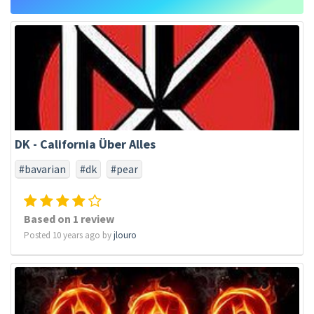
DK - California Über Alles
#bavarian
#dk
#pear
Based on 1 review
Posted 10 years ago by
jlouro