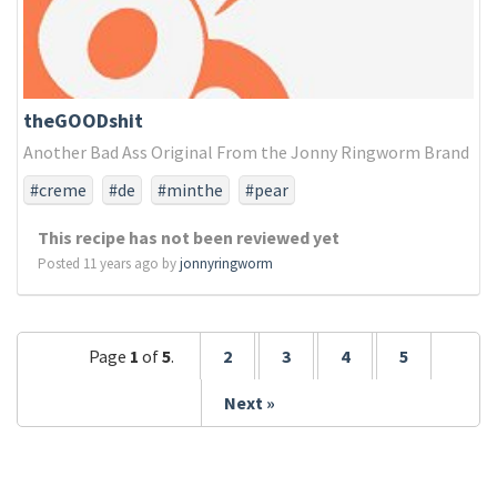
theGOODshit
Another Bad Ass Original From the Jonny Ringworm Brand
#creme
#de
#minthe
#pear
This recipe has not been reviewed yet
Posted 11 years ago by
jonnyringworm
Page
1
of
5
.
2
3
4
5
Next »