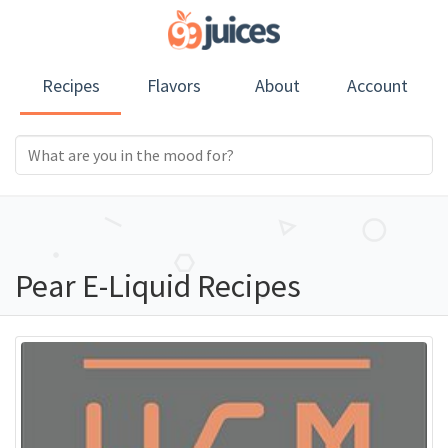
Recipes
Flavors
About
Account
Pear E-Liquid Recipes