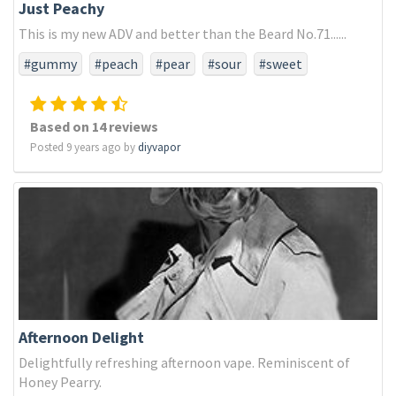
Just Peachy
This is my new ADV and better than the Beard No.71......
#gummy
#peach
#pear
#sour
#sweet
Based on 14 reviews
Posted 9 years ago by
diyvapor
Afternoon Delight
Delightfully refreshing afternoon vape. Reminiscent of
Honey Pearry.