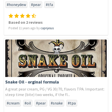
#honeydew
#pear
#tfa
Based on 2 reviews
Posted 11 years ago by
capnjesus
Snake Oil - orginal formula
A great pear cream, PG / VG 30/70, flavors TPA. Important:
steep time (bite) two weeks, if the fl...
#cream
#oil
#pear
#snake
#tpa