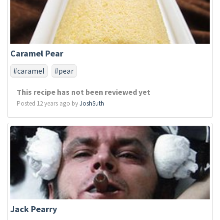
Caramel Pear
#caramel
#pear
This recipe has not been reviewed yet
Posted 12 years ago by
JoshSuth
Jack Pearry