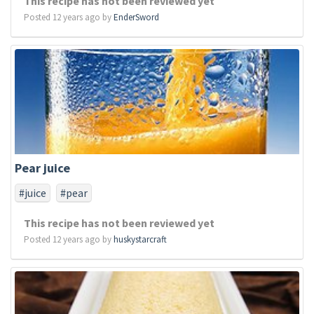
This recipe has not been reviewed yet
Posted 12 years ago by
EnderSword
Pear juice
#juice
#pear
This recipe has not been reviewed yet
Posted 12 years ago by
huskystarcraft