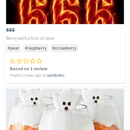
666
Berry with a hint of pear
#pear
#raspberry
#strawberry
Based on 1 review
Posted 11 years ago by
samdizshiz