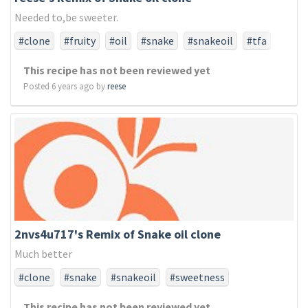
Needed to,be sweeter.
#clone
#fruity
#oil
#snake
#snakeoil
#tfa
#tfaonly
This recipe has not been reviewed yet
Posted 6 years ago by
reese
2nvs4u717's Remix of Snake oil clone
Much better
#clone
#snake
#snakeoil
#sweetness
This recipe has not been reviewed yet