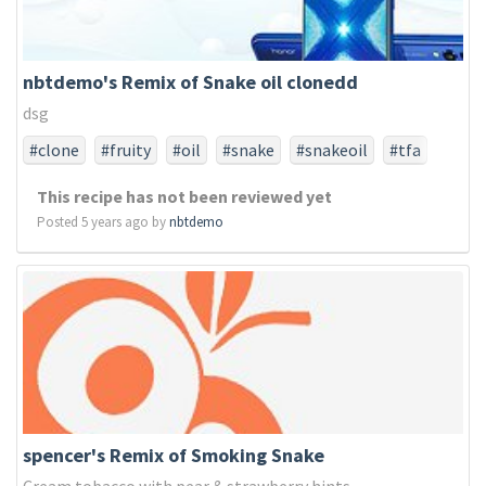
nbtdemo's Remix of Snake oil clonedd
dsg
#clone
#fruity
#oil
#snake
#snakeoil
#tfa
#tfaonly
This recipe has not been reviewed yet
Posted 5 years ago by
nbtdemo
spencer's Remix of Smoking Snake