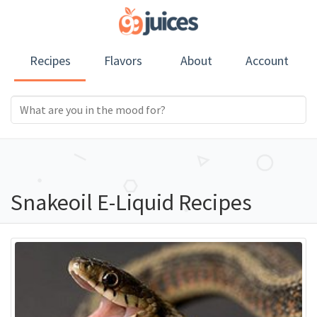
Recipes
Flavors
About
Account
Snakeoil E-Liquid Recipes