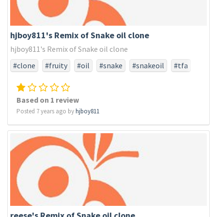
hjboy811's Remix of Snake oil clone
hjboy811's Remix of Snake oil clone
#clone
#fruity
#oil
#snake
#snakeoil
#tfa
#tfaonly
Based on 1 review
Posted 7 years ago by
hjboy811
reese's Remix of Snake oil clone