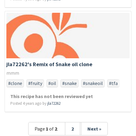
jla72262's Remix of Snake oil clone
mmm
#clone
#fruity
#oil
#snake
#snakeoil
#tfa
#tfaonly
This recipe has not been reviewed yet
Posted 4 years ago by
jla72262
Page
1
of
2
.
2
Next »