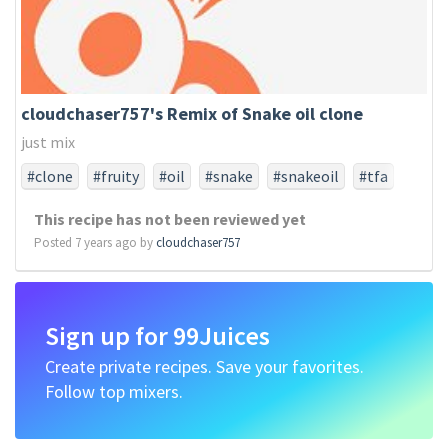
cloudchaser757's Remix of Snake oil clone
just mix
#clone
#fruity
#oil
#snake
#snakeoil
#tfa
#tfaonly
This recipe has not been reviewed yet
Posted 7 years ago by
cloudchaser757
Sign up for 99Juices
Create private recipes. Save your favorites.
Follow top mixers.