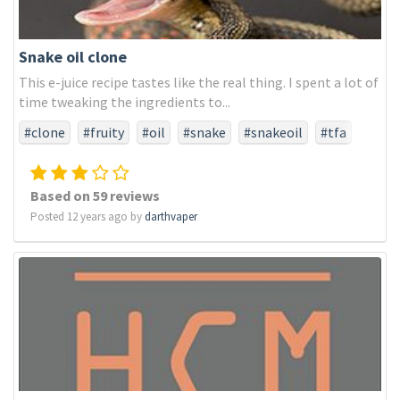
Snake oil clone
This e-juice recipe tastes like the real thing. I spent a lot of
time tweaking the ingredients to...
#clone
#fruity
#oil
#snake
#snakeoil
#tfa
#tfaonly
Based on 59 reviews
Posted 12 years ago by
darthvaper