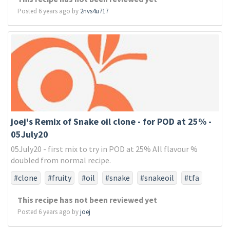
Posted 6 years ago by
2nvs4u717
joej's Remix of Snake oil clone - for POD at 25% -
05July20
05July20 - first mix to try in POD at 25% All flavour %
doubled from normal recipe.
#clone
#fruity
#oil
#snake
#snakeoil
#tfa
#tfaonly
This recipe has not been reviewed yet
Posted 6 years ago by
joej