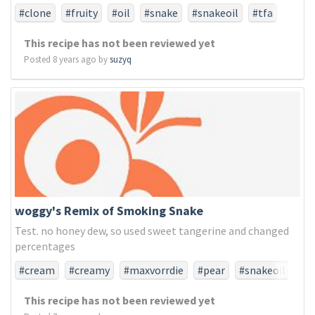
#clone
#fruity
#oil
#snake
#snakeoil
#tfa
#tfaonly
This recipe has not been reviewed yet
Posted 8 years ago by
suzyq
woggy's Remix of Smoking Snake
Test. no honey dew, so used sweet tangerine and changed
percentages
#cream
#creamy
#maxvorrdie
#pear
#snakeoil
#tfa
#tfaonly
#tobacco
This recipe has not been reviewed yet