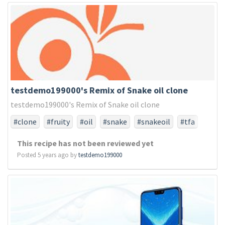
testdemo199000's Remix of Snake oil clone
testdemo199000's Remix of Snake oil clone
#clone
#fruity
#oil
#snake
#snakeoil
#tfa
#tfaonly
This recipe has not been reviewed yet
Posted 5 years ago by
testdemo199000