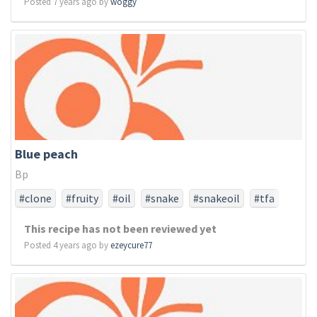
Posted 7 years ago by
woggy
Blue peach
Bp
#clone
#fruity
#oil
#snake
#snakeoil
#tfa
#tfaonly
This recipe has not been reviewed yet
Posted 4 years ago by
ezeycure77