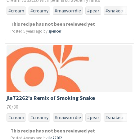
Cream tobacco with pear & strawberry hints
#cream
#creamy
#maxvorrdie
#pear
#snakeoil
#tfa
#tfaonly
#tobacco
This recipe has not been reviewed yet
Posted 5 years ago by
spencer
jla72262's Remix of Smoking Snake
70/30
#cream
#creamy
#maxvorrdie
#pear
#snakeoil
#tfa
#tfaonly
#tobacco
This recipe has not been reviewed yet
Posted 4 years ago by
jla72262