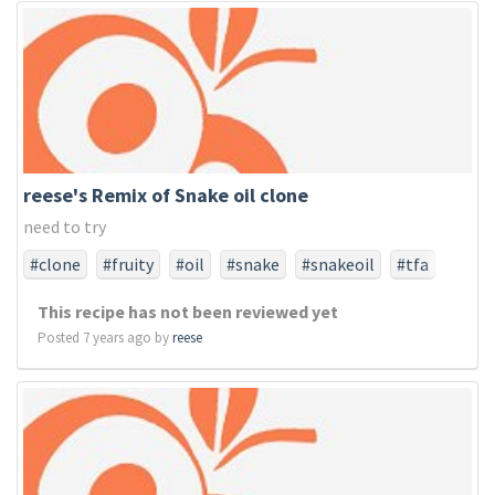
reese's Remix of Snake oil clone
need to try
#clone
#fruity
#oil
#snake
#snakeoil
#tfa
#tfaonly
This recipe has not been reviewed yet
Posted 7 years ago by
reese