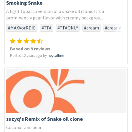
Smoking Snake
A light tobacco version of a snake oil clone. It's a
prominently pear flavor with creamy backgrou...
#MAXVorRDIE
#TFA
#TFAONLY
#cream
#creamy
#pear
#snakeoil
#tobacco
Based on 9 reviews
Posted 12 years ago by
heycallme
suzyq's Remix of Snake oil clone
Coconut and pear