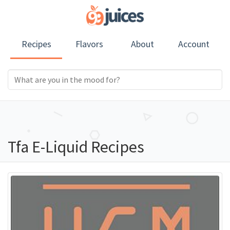
Recipes
Flavors
About
Account
Tfa E-Liquid Recipes