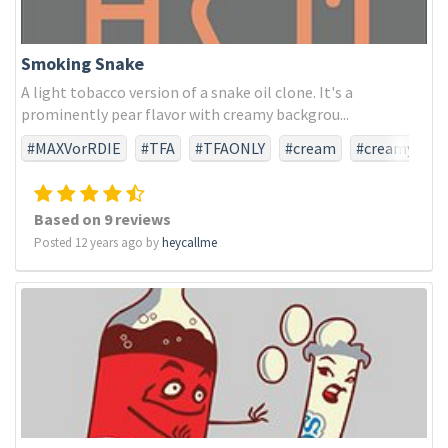
Smoking Snake
A light tobacco version of a snake oil clone. It's a
prominently pear flavor with creamy backgrou...
#MAXVorRDIE
#TFA
#TFAONLY
#cream
#creamy
#pear
#snakeoil
#tobacco
Based on 9 reviews
Posted 12 years ago by
heycallme