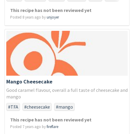
#chocolate
#chocomint
#eight
#eighteen
This recipe has not been reviewed yet
#mint
Posted 8 years ago by
unjoyer
Mango Cheesecake
Good caramel flavour, overall a full taste of cheesecake and
mango
#TFA
#cheesecake
#mango
This recipe has not been reviewed yet
Posted 7 years ago by
fireflare