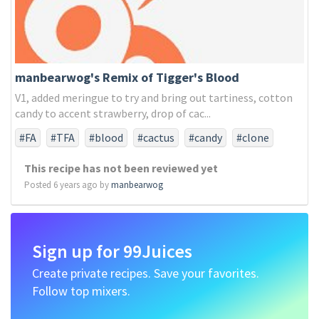
manbearwog's Remix of Tigger's Blood
V1, added meringue to try and bring out tartiness, cotton
candy to accent strawberry, drop of cac...
#FA
#TFA
#blood
#cactus
#candy
#clone
#coco
#coconut
#cotton
#meringue
This recipe has not been reviewed yet
#pineapple
#remix
#ripe
#strawberry
#tigers
Posted 6 years ago by
manbearwog
#watermelon
Sign up for 99Juices
Create private recipes. Save your favorites.
Follow top mixers.