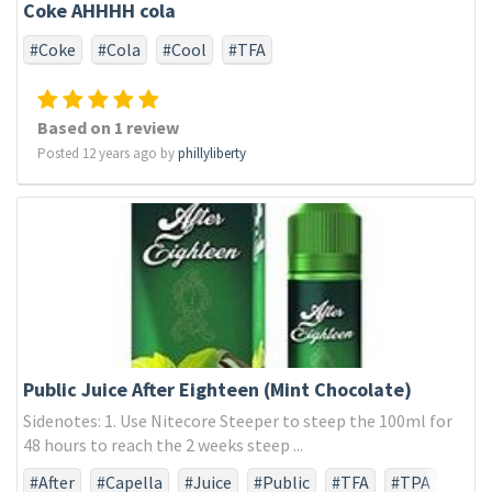
Coke AHHHH cola
#Coke
#Cola
#Cool
#TFA
Based on 1 review
Posted 12 years ago by
phillyliberty
Public Juice After Eighteen (Mint Chocolate)
Sidenotes: 1. Use Nitecore Steeper to steep the 100ml for
48 hours to reach the 2 weeks steep ...
#After
#Capella
#Juice
#Public
#TFA
#TPA