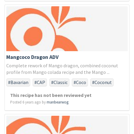
Mangcoco Dragon ADV
Complete rework of Mango dragon, combined coconut
profile from Mango colada recipe and the Mango ...
#Bavarian
#CAP
#Classic
#Coco
#Coconut
#FA
#FLV
#INA
#INW
#Madagascar
#Mango
This recipe has not been reviewed yet
#Phillipine
#Sweet
#TFA
#Vanilla
#cactus
Posted 6 years ago by
manbearwog
#cream
#dragon
#dragonfruit
#fruit
#mango
#sweet