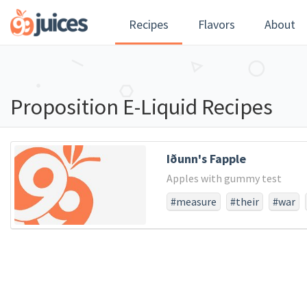
Recipes
Flavors
About
Proposition E-Liquid Recipes
Iðunn's Fapple
Apples with gummy test
#measure
#their
#war
#larger
#struggled
#not
#score
#dedicated
#pow
#consecratewe
#resolve
#usthat
#whether
#fro
#and
#the
#all
#long