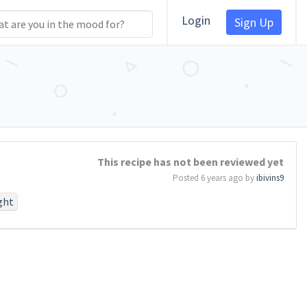
Login
Sign Up
This recipe has not been reviewed yet
Posted 6 years ago by
ibivins9
ght
#work
#birth
perish
otionthat
task
#so