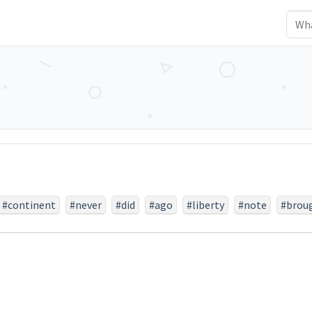
#continent
#never
#did
#ago
#liberty
#note
#brou
#they
#nobly
#earth
#last
#died
#a
#increased
er
#take
#endure
#but
#resting
#brave
#engaged
#unfinished
#proposition
#highly
#any
#is
#equal
#
m
#ground
#little
#far
#have
#lives
#portion
#dev
#before
#fitting
#government
#should
#it
#can
#