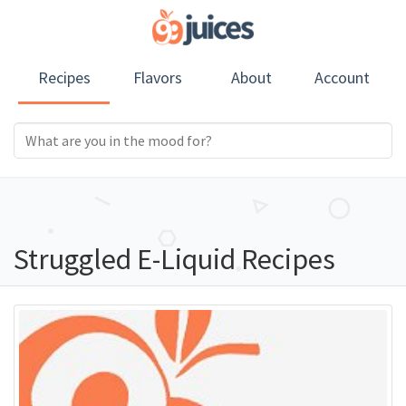
Recipes
Flavors
About
Account
Struggled E-Liquid Recipes