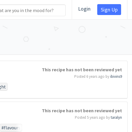
Login
Sign Up
This recipe has not been reviewed yet
Posted 6 years ago by
ibivins9
ght
#work
#birth
This recipe has not been reviewed yet
perish
Posted 5 years ago by
taralyn
otionthat
task
#so
#flavours