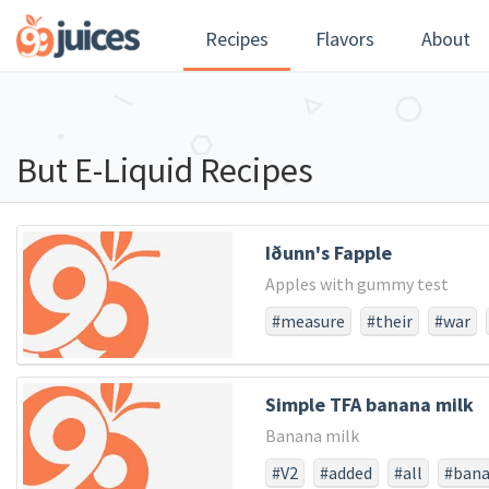
Recipes
Flavors
About
But E-Liquid Recipes
Iðunn's Fapple
Apples with gummy test
#measure
#their
#war
#larger
#struggled
#not
#score
#dedicated
#pow
Simple TFA banana milk
#consecratewe
#resolve
Banana milk
#usthat
#whether
#fro
#and
#the
#all
#long
#V2
#added
#all
#ban