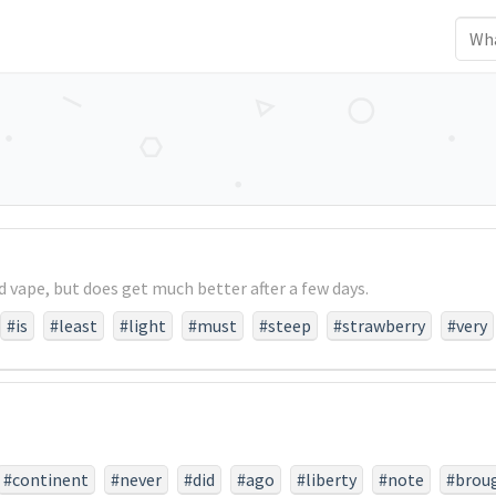
d vape, but does get much better after a few days.
#is
#least
#light
#must
#steep
#strawberry
#very
#continent
#never
#did
#ago
#liberty
#note
#brou