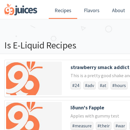
Recipes
Flavors
About
Is E-Liquid Recipes
strawberry smack addict
This is a pretty good shake an
#24
#adv
#at
#hours
Iðunn's Fapple
Apples with gummy test
#measure
#their
#war