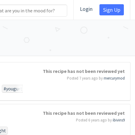
Login
Sign Up
This recipe has not been reviewed yet
Posted 7 years ago by
mercurymod
#yougurt
This recipe has not been reviewed yet
Posted 6 years ago by
ibivins9
ght