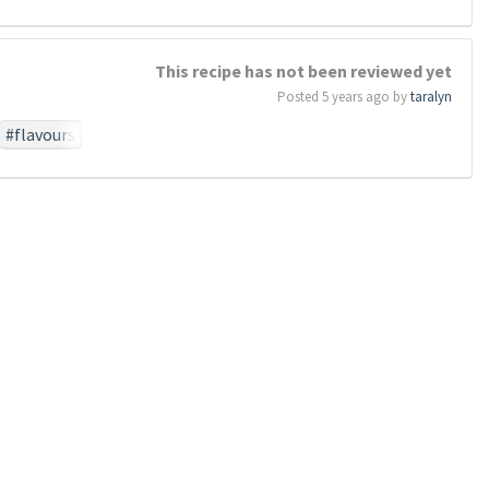
#work
#birth
This recipe has not been reviewed yet
perish
Posted 5 years ago by
taralyn
otionthat
task
#so
#flavours
#dead
who
#by
#these
#above
e
se
#forget
#poor