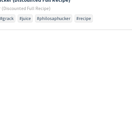
 (Discounted Full Recipe)
#grack
#juice
#philosaphucker
#recipe