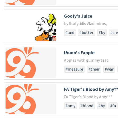
Goofy's Juice
by Stafylidis Vladimiros,
#and
#butter
#by
#cr
#vladimiros
#with
Iðunn's Fapple
Apples with gummy test
#measure
#their
#war
#larger
#struggled
#not
#score
#dedicated
#pow
FA Tiger's Blood by Amy*
#consecratewe
#resolve
FA Tiger's Blood by Amy***
#usthat
#whether
#fro
#and
#the
#all
#long
#amy
#blood
#by
#fa
#created
#detract
#foug