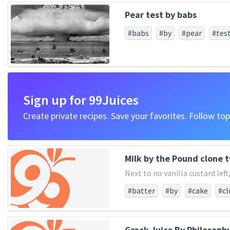
#years
#advanced
#full
Pear test by babs
#sense
#gave
#civil
#a
#forth
#come
#here
#
#babs
#by
#pear
#tes
#for
#say
#our
#peopl
#battlefield
#now
#plac
#on
#god
#four
#prop
#hallowthis
#remember
Sign up for 99Juices
Create private recipes. Save your favorites. Follow top
Milk by the Pound clone 
Next to no vanilla custard lef
#batter
#by
#cake
#cl
#super
#sweet
#the
#
Grack Juice By Philosaph