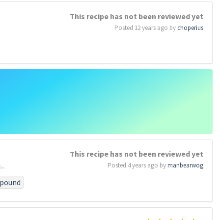
who
#by
#these
This recipe has not been reviewed yet
#above
Posted 12 years ago by
choperius
e
se
#forget
#poor
This recipe has not been reviewed yet
..
Posted 4 years ago by
manbearwog
pound