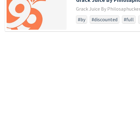
Grack Juice By Philosaphucker
#by
#discounted
#full