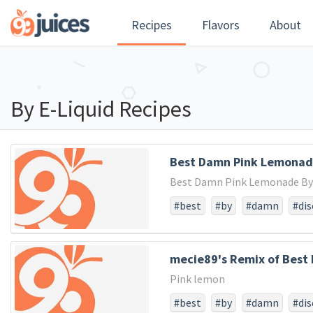
Recipes
Flavors
About
By E-Liquid Recipes
Best Damn Pink Lemonade
Best Damn Pink Lemonade By V
#best
#by
#damn
#di
mecie89's Remix of Best 
Pink lemon
#best
#by
#damn
#di