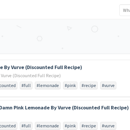
 By Vurve (Discounted Full Recipe)
urve (Discounted Full Recipe)
scounted
#full
#lemonade
#pink
#recipe
#vurve
Damn Pink Lemonade By Vurve (Discounted Full Recipe)
scounted
#full
#lemonade
#pink
#recipe
#vurve