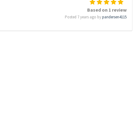
Based on 1 review
Posted 7 years ago by
pandersen4115