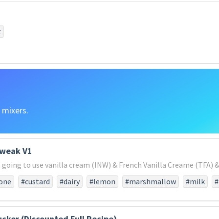
#vainthat
#under
#which
#men
#met
#honored
#
dd
#that
#fathers
#seven
#us
#are
#freedomand
world
#or
#nation
#shall
#remaining
#consecrated
t
e
#final
#be
#dedicate
#to
#altogether
#dedicatew
e
#of
#will
#devotion
#conceived
#do
#field
#cau
er
#those
#new
#in
#what
#great
#might
#as
#live
 mixers.
tweak V1
t, going to use vanilla cream (INW) & French Vanilla Creame (TFA) &.
one
#custard
#dairy
#lemon
#marshmallow
#milk
#
vanilla
#yellow
ucker (Discounted Full Recipe)