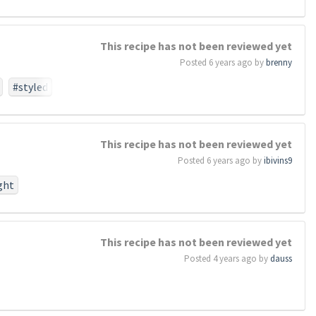
This recipe has not been reviewed yet
Posted 6 years ago by
brenny
#styled
This recipe has not been reviewed yet
Posted 6 years ago by
ibivins9
ght
#work
#birth
This recipe has not been reviewed yet
perish
Posted 4 years ago by
dauss
otionthat
task
#so
#dead