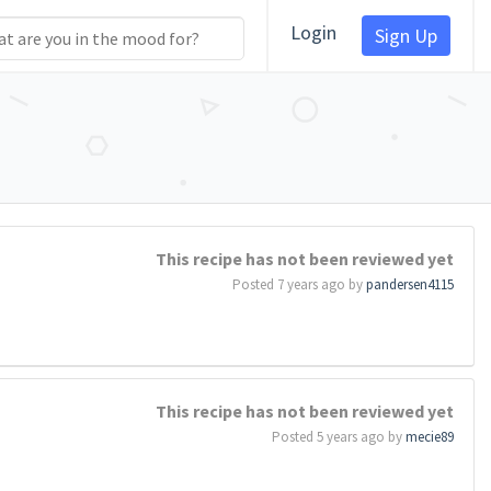
Login
Sign Up
This recipe has not been reviewed yet
Posted 7 years ago by
pandersen4115
This recipe has not been reviewed yet
Posted 5 years ago by
mecie89